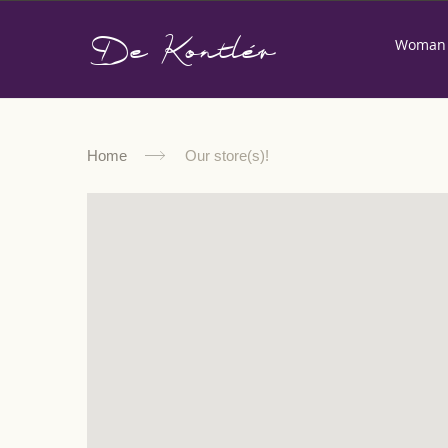
De Kontlér
Woman
Home
Our store(s)!