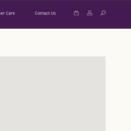
her Care
Contact Us