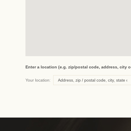
Enter a location (e.g. zip/postal code, address, city o
Your location: