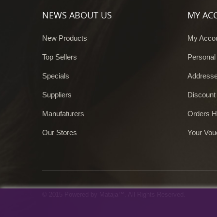
NEWS ABOUT US
MY AC
New Products
My Acco
Top Sellers
Personal
Specials
Address
Suppliers
Discount
Manufaturers
Orders H
Our Stores
Your Vou
© 2015 Powered by Mataja™. All Rights Reserved.