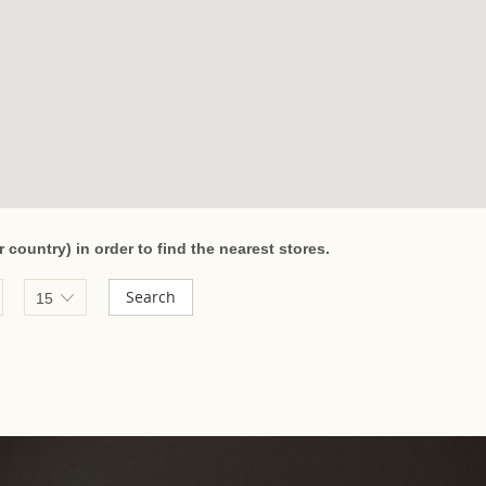
r country) in order to find the nearest stores.
Radius:
Search
15