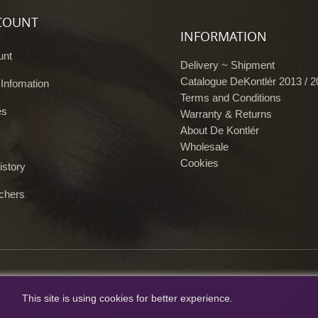
COUNT
INFORMATION
unt
Delivery ~ Shipment
Catalogue DeKontlér 2013 / 
 Infomation
Terms and Conditions
es
Warranty & Returns
About De Kontlér
Wholesale
Cookies
istory
chers
This site is using cookies for better experience.