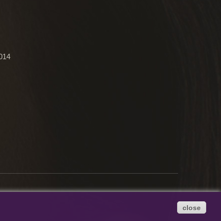
2014
close