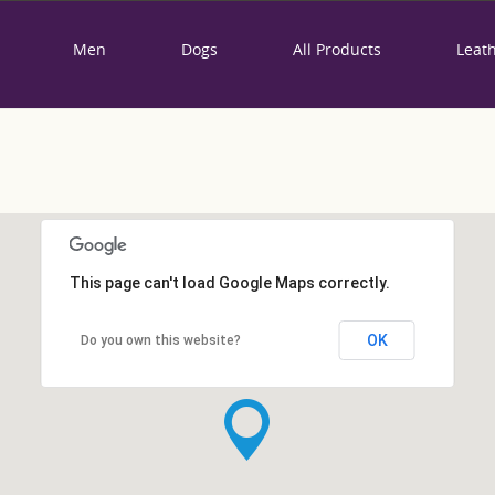
Men
Dogs
All Products
Leat
This page can't load Google Maps correctly.
OK
Do you own this website?