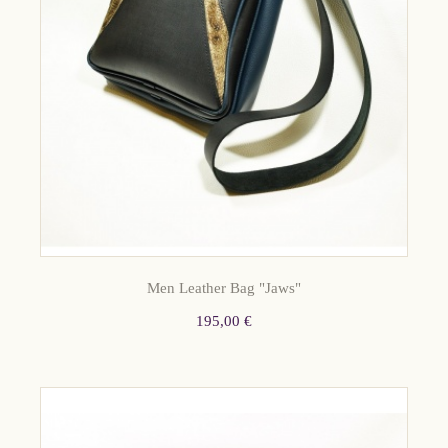
Men Leather Bag "Jaws"
195,00 €