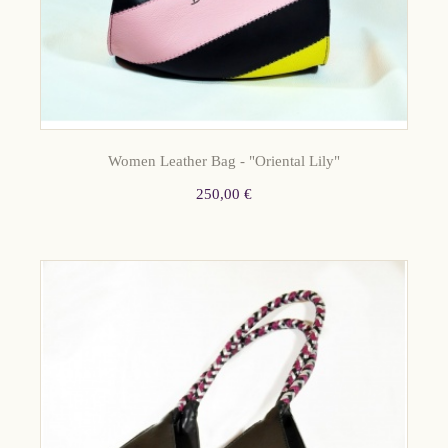
Women Leather Bag - "Oriental Lily"
250,00 €