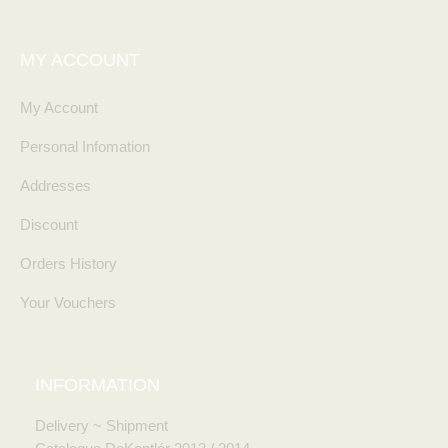
MY ACCOUNT
My Account
Personal Infomation
Addresses
Discount
Orders History
Your Vouchers
INFORMATION
Delivery ~ Shipment