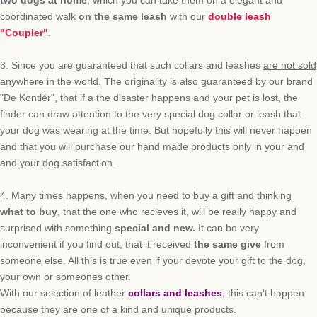
two dogs
at home
, which you can
take them on a
elegant
and
coordinated
walk
on the same
leash
with our
double leash
"Coupler"
.
3.
Since
you are guaranteed
that such
collars and leashes
are not sold
anywhere
in the world
.
The originality is also
guaranteed
by our
brand
"
De Kontlér
"
, that
if a the
disaster
happens a
nd
your pet
is lost,
the
finder
can
draw attention to
the
very special
dog collar or leash that
your dog was wearing at the time.
But
hopefully
this
will never happen
and that you will
purchase
our hand made products
only in
your
and
and your dog
satisfaction.
4.
Many times happens, w
hen you need to
buy a gift
and
thinking
what to
buy
, that
the
one who recieves it, will be
really
happy and
surprised
with something
special and new.
It can be very
inconvenient
if you find out,
that it received
the same give
from
someone else
.
All this
is true even if
your
devote
your gift
to the dog,
your own or someones other
.
With our selection of leather
collars and leashes
, this can't happen
because they are one of a kind and unique
products.