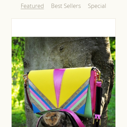
Featured
Best Sellers
Special