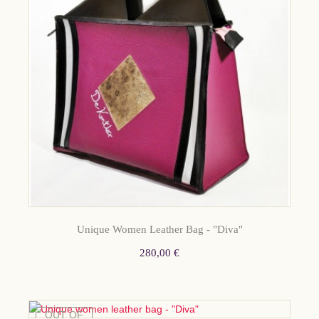
Unique Women Leather Bag - "Diva"
280,00 €
OUT OF