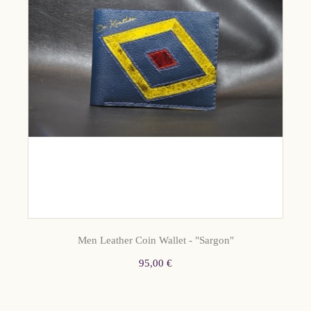
Men Leather Coin Wallet - "Sargon"
95,00 €