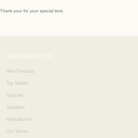
Thank your for your special time.
NEWS ABOUT US
New Products
Top Sellers
Specials
Suppliers
Manufaturers
Our Stores