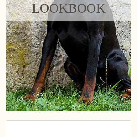
LOOKBOOK