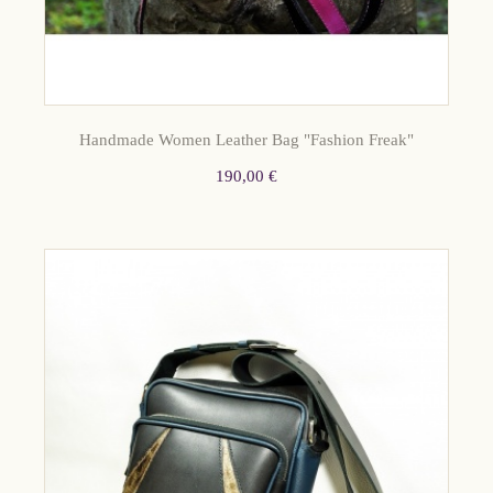
Handmade Women Leather Bag "Fashion Freak"
190,00 €