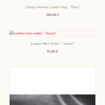
STOCK
Unique Women Leather Bag - "Diva"
280,00 €
Leather Men Wallet - "Anura"
95,00 €