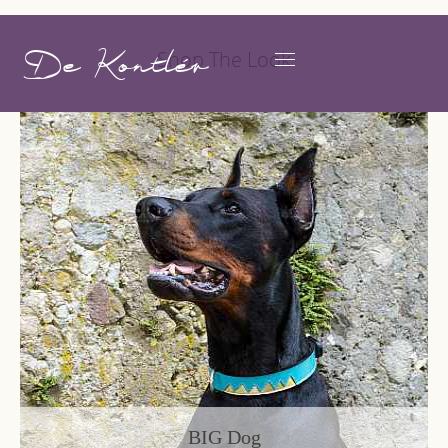
De Kontlér
Shop The Look
BIG Dog