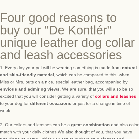
Four good reasons to
buy our "De Kontlér"
unique leather dog collar
and leash accessories
1.
Every
day
your pet
will be
wearing
something
is made from
natural
and
skin-friendly
material
, which
can be compared
to this
,
when
Miss or
Mrs.
puts on
a nice
, special
leather bag
,
accompanied by
envious
and
admiring
views
.
We are sure, that
you will
also be so
excited
that
you will
consider getting a
variety of
collars and leashes
to your dog
for
different occasions
or
just
for a change in time of
week.
2.
Our
collars and leashes
can be
a
great
combination
and
also color
match with your daily clothes.
We also thought of
you,
that
you have