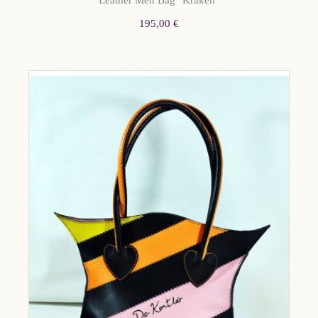
Leather Men Bag "Kraken"
195,00 €