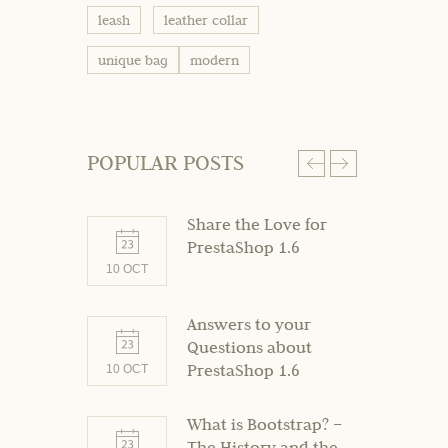
leash
leather collar
unique bag
modern
POPULAR POSTS
Share the Love for
PrestaShop 1.6
10 OCT
10 OCT
Answers to your
Questions about
PrestaShop 1.6
10 OCT
What is Bootstrap? –