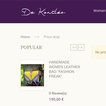
De Kontlér
Woman
Home
Price drop
POPULAR
No pri
HANDMADE
WOMEN LEATHER
BAG "FASHION
FREAK"
0
Review(s)
190,00 €