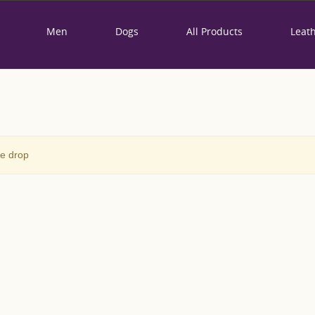
Men
Dogs
All Products
Leat
ce drop
WOMEN LEATHER
BAG - "ORIENTAL
LILY"
0
Review(s)
250,00 €