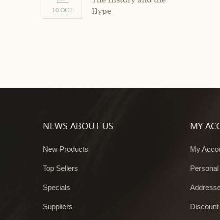
The History and the
Hype
10 OCT
NEWS ABOUT US
MY AC
New Products
My Acco
Top Sellers
Personal
Specials
Address
Suppliers
Discount