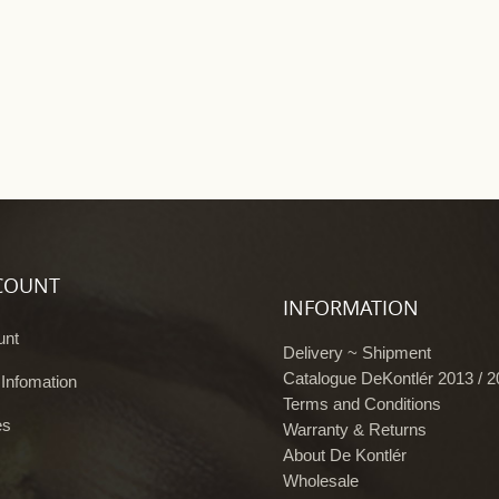
COUNT
INFORMATION
unt
Delivery ~ Shipment
Catalogue DeKontlér 2013 / 
 Infomation
Terms and Conditions
es
Warranty & Returns
About De Kontlér
Wholesale