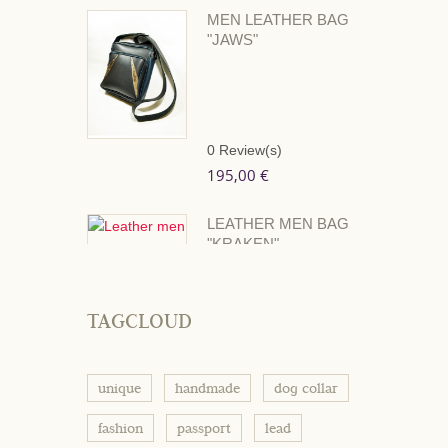
MEN LEATHER BAG
"JAWS"
0
Review(s)
195,00 €
LEATHER MEN BAG
"KRAKEN"
0
Review(s)
195,00 €
TAGCLOUD
unique
handmade
dog collar
fashion
passport
lead