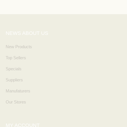
NEWS ABOUT US
New Products
Top Sellers
Specials
Suppliers
Manufaturers
Our Stores
MY ACCOUNT