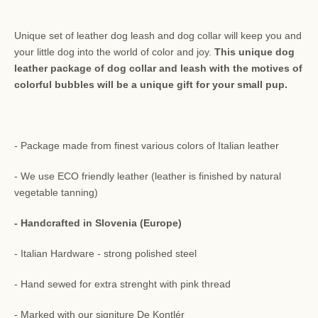
Unique set of leather dog leash and dog collar will keep you and
your little dog into the world of color and joy.
This unique dog
leather package of dog collar and leash with the motives of
colorful bubbles will be a unique gift for your small pup.
- Package made from finest various colors of Italian leather
- We use ECO friendly leather (leather is finished by natural
vegetable tanning)
- Handcrafted in Slovenia (Europe)
- Italian Hardware - strong polished steel
- Hand sewed for extra strenght with pink thread
- Marked with our signiture De Kontlér