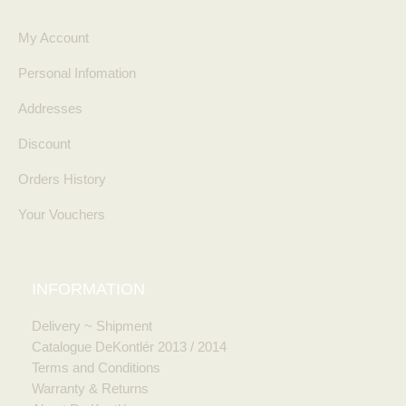
My Account
Personal Infomation
Addresses
Discount
Orders History
Your Vouchers
INFORMATION
Delivery ~ Shipment
Catalogue DeKontlér 2013 / 2014
Terms and Conditions
Warranty & Returns