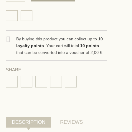
By buying this product you can collect up to
10
loyalty points
. Your cart will total
10
points
that can be converted into a voucher of
2,00 €
.
SHARE
DESCRIPTION
REVIEWS