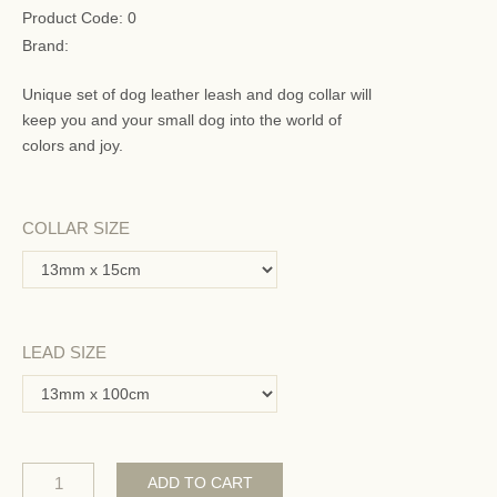
Product Code:
0
Brand:
Unique set of dog leather leash and dog collar will
keep you and your small dog into the world of
colors and joy.
COLLAR SIZE
LEAD SIZE
ADD TO CART