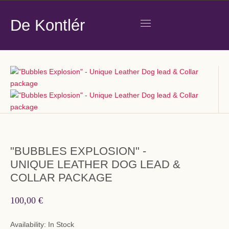
De Kontlér
"BUBBLES EXPLOSION" -
UNIQUE LEATHER DOG LEAD &
COLLAR PACKAGE
100,00 €
Availability:
In Stock