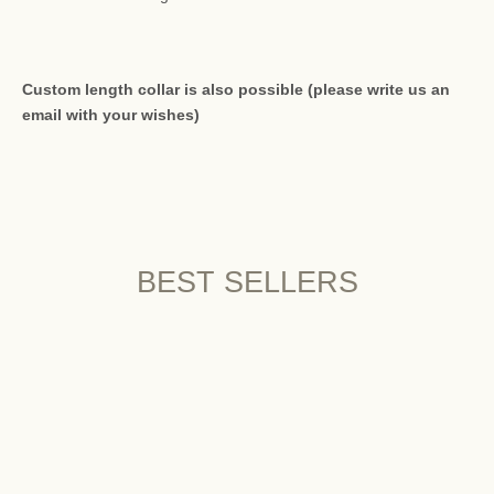
Custom length collar is also possible (please write us an
email with your wishes)
BEST SELLERS