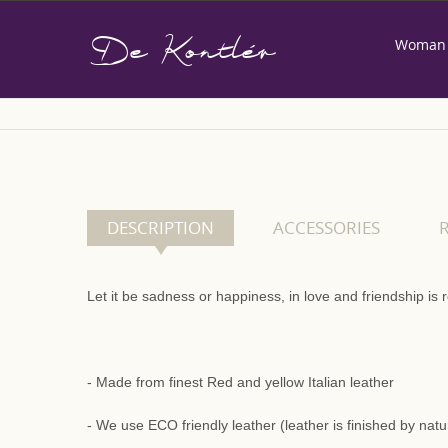
De Kontlér
Woman
Home
DESCRIPTION
ACCESSORIES
Let it be sadness or happiness, in love and friendship i
- Made from finest Red and yellow Italian leather
- We use ECO friendly leather (leather is finished by nat