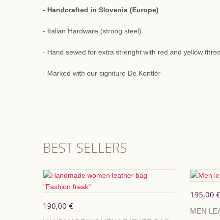
-
Handcrafted in Slovenia (Europe)
- Italian Hardware (strong steel)
- Hand sewed for extra strenght with red and yellow thre
- Marked with our signiture De Kontlér
BEST SELLERS
195,00 
190,00 €
MEN LE