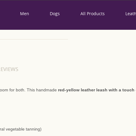
Men
Dogs
All Products
Leat
"TRUE LOVE PAR
LEATHER LEAD
REVIEWS
95,00 €
Availability:
In Stock
s room for both. This handmade
red-yellow leather leash with a touch 
Product Code:
0
Brand:
Dog friendship is the most won
because he will be faithful to y
ural vegetable tanning)
leather leash