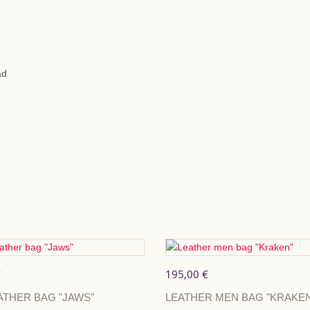
LEAD SIZE
25mm x 110cm
ad
ADD TO CA
By buying this product yo
will total
9
points
that ca
SHARE
€
195,00 €
ATHER BAG "JAWS"
LEATHER MEN BAG "KRAKEN