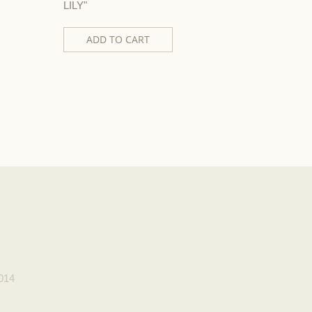
LILY"
"DIVA"
ADD TO CART
AD
2014