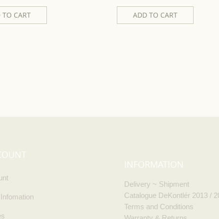
 TO CART
ADD TO CART
COUNT
INFORMATION
unt
Delivery ~ Shipment
Catalogue DeKontlér 2013 / 
 Infomation
Terms and Conditions
es
Warranty & Returns