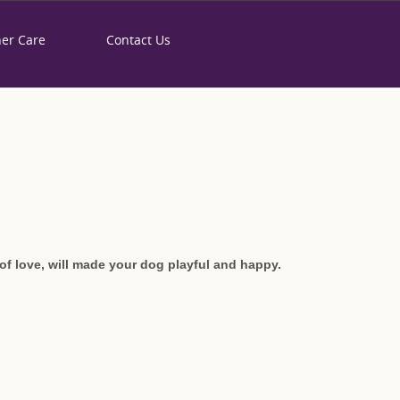
her Care
Contact Us
IS" HANDMADE DOG
of love, will made your dog playful and happy.
derful thing that you can experience,
ou, until his death. This unique red-yellow