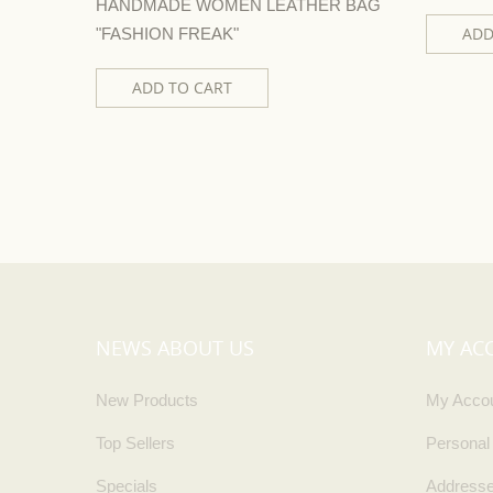
HANDMADE WOMEN LEATHER BAG
ADD
"FASHION FREAK"
ADD TO CART
NEWS ABOUT US
MY AC
New Products
My Acco
Top Sellers
Personal
Specials
Address