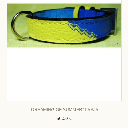
"DREAMING OF SUMMER" PASJA
60,00 €