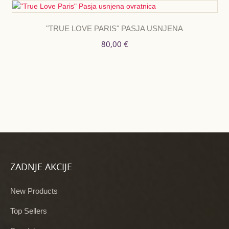
"TRUE LOVE PARIS" PASJA USNJENA
80,00 €
ZADNJE AKCIJE
New Products
Top Sellers