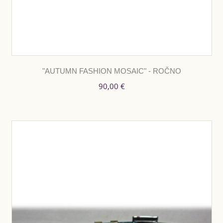
"AUTUMN FASHION MOSAIC" - ROČNO
90,00 €