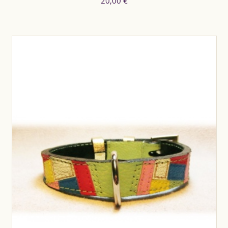
20,00 €