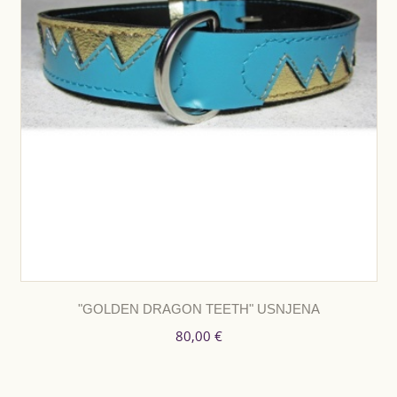
"GOLDEN DRAGON TEETH" USNJENA
80,00 €