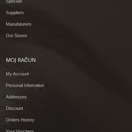
Specials
Suppliers
Manufaturers
Our Stores
MOJ RAČUN
My Account
Personal Infomation
Addresses
Discount
Orders History
Your Vouchers