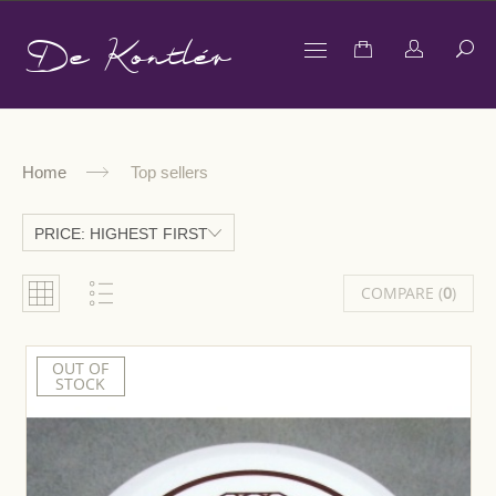
De Kontlér
Home
Top sellers
PRICE: HIGHEST FIRST
COMPARE (
0
)
OUT OF
STOCK