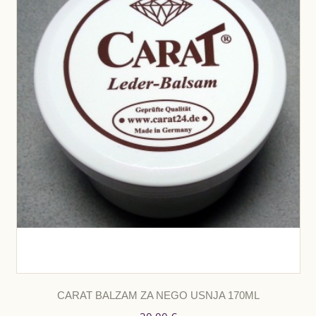
CARAT BALZAM ZA NEGO USNJA 170ML