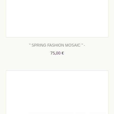
" SPRING FASHION MOSAIC " -
75,00 €