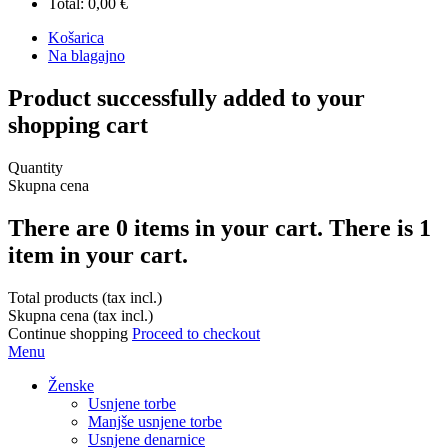
Total:
0,00 €
Košarica
Na blagajno
Product successfully added to your
shopping cart
Quantity
Skupna cena
There are
0
items in your cart.
There is 1
item in your cart.
Total products (tax incl.)
Skupna cena (tax incl.)
Continue shopping
Proceed to checkout
Menu
Ženske
Usnjene torbe
Manjše usnjene torbe
Usnjene denarnice