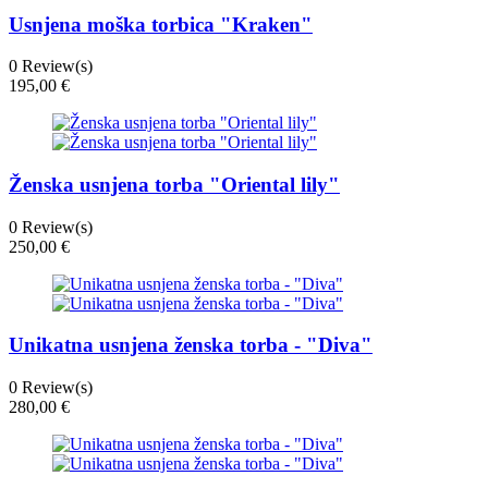
Usnjena moška torbica "Kraken"
0
Review(s)
195,00 €
Ženska usnjena torba "Oriental lily"
0
Review(s)
250,00 €
Unikatna usnjena ženska torba - "Diva"
0
Review(s)
280,00 €