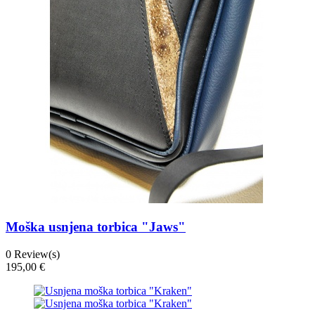
Moška usnjena torbica "Jaws"
0
Review(s)
195,00 €