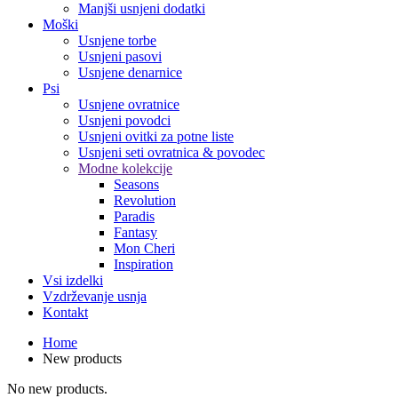
Manjši usnjeni dodatki
Moški
Usnjene torbe
Usnjeni pasovi
Usnjene denarnice
Psi
Usnjene ovratnice
Usnjeni povodci
Usnjeni ovitki za potne liste
Usnjeni seti ovratnica & povodec
Modne kolekcije
Seasons
Revolution
Paradis
Fantasy
Mon Cheri
Inspiration
Vsi izdelki
Vzdrževanje usnja
Kontakt
Home
New products
No new products.