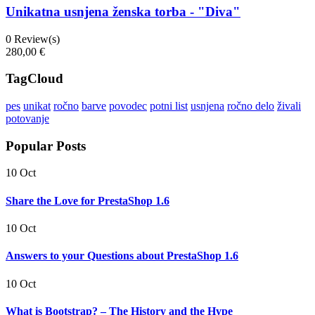
Unikatna usnjena ženska torba - "Diva"
0
Review(s)
280,00 €
TagCloud
pes
unikat
ročno
barve
povodec
potni list
usnjena
ročno delo
živali
potovanje
Popular Posts
10 Oct
Share the Love for PrestaShop 1.6
10 Oct
Answers to your Questions about PrestaShop 1.6
10 Oct
What is Bootstrap? – The History and the Hype