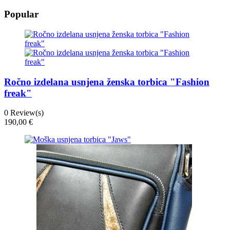
Popular
Ročno izdelana usnjena ženska torbica "Fashion
freak"
0
Review(s)
190,00 €