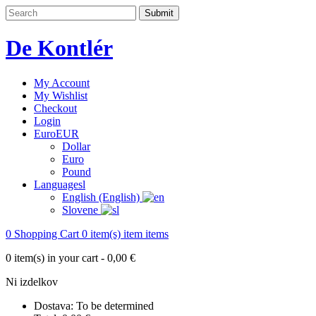
De Kontlér
My Account
My Wishlist
Checkout
Login
Euro
EUR
Dollar
Euro
Pound
Language
sl
English (English)
Slovene
0
Shopping Cart
0
item(s)
item
items
0
item(s) in your cart -
0,00 €
Ni izdelkov
Dostava:
To be determined