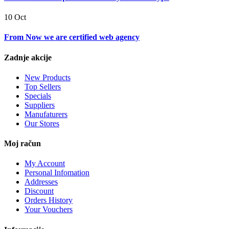
10 Oct
From Now we are certified web agency
Zadnje akcije
New Products
Top Sellers
Specials
Suppliers
Manufaturers
Our Stores
Moj račun
My Account
Personal Infomation
Addresses
Discount
Orders History
Your Vouchers