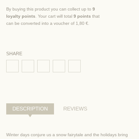
By buying this product you can collect up to
9
loyalty points
. Your cart will total
9
points
that
can be converted into a voucher of
1,80 €
.
SHARE
DESCRIPTION
REVIEWS
Winter days
conjure us a
snow fairytale
and
the holidays
bring