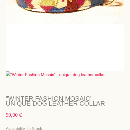
"WINTER FASHION MOSAIC" -
UNIQUE DOG LEATHER COLLAR
90,00 €
Availability:
In Stock