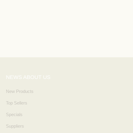
NEWS ABOUT US
New Products
Top Sellers
Specials
Suppliers