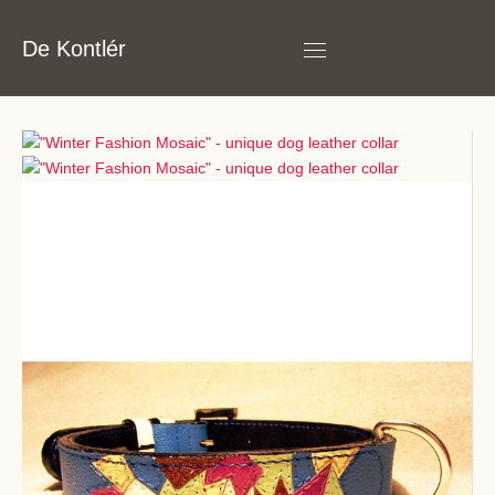
De Kontlér