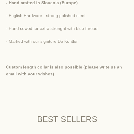
- Hand crafted in Slovenia (Europe)
- English Hardware - strong polished steel
- Hand sewed for extra strenght with blue thread
- Marked with our signiture De Kontlér
Custom length collar is also possible (please write us an
email with your wishes)
BEST SELLERS