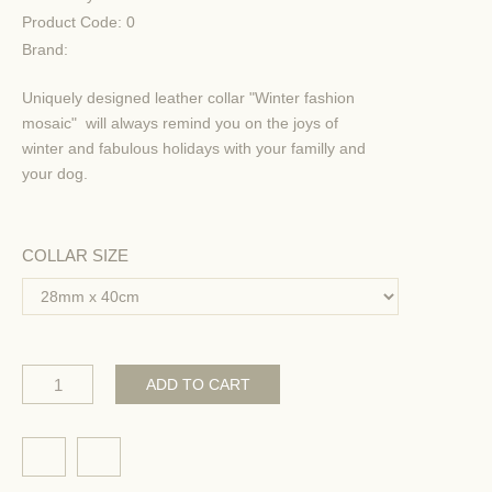
Product Code:
0
Brand:
Uniquely designed leather collar "Winter fashion
mosaic" will always remind you on the joys of
winter and fabulous holidays with your familly and
your dog.
COLLAR SIZE
ADD TO CART