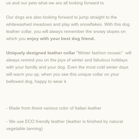
us
and our pets what
we are all
looking forward to
.
Our dogs are a
lso looking forward
to
jump straight
to the
whitewashed
meadows
and
play with
snowflakes
. With
this
dog
leather
collar
, you will
always
remember
the snowy
slopes
on
which
you
enjoy
with your
best dog friend
.
Uniquely
designed
leather
collar
"
Winter
fashion
mosaic
"
will
always remind you
on the
joys of winter
and
fabulous
holidays
with your familly and your dog.
Even the most
cold
winter
days
will warm you up, when you see this unique collar
on your
bellowed dog, happy to wear it.
- Made from finest various color of Italian leather
- We use ECO friendly leather (leather is finished by natural
vegetable tanning)