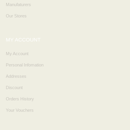
Manufaturers
Our Stores
MY ACCOUNT
My Account
Personal Infomation
Addresses
Discount
Orders History
Your Vouchers