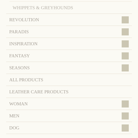
WHIPPETS & GREYHOUNDS
REVOLUTION
PARADIS
INSPIRATION
FANTASY
SEASONS
ALL PRODUCTS
LEATHER CARE PRODUCTS
WOMAN
MEN
DOG