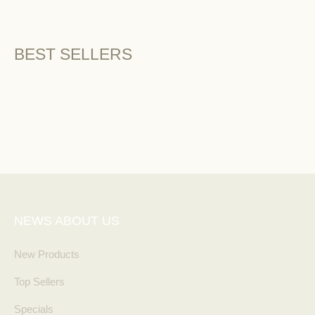
BEST SELLERS
NEWS ABOUT US
New Products
Top Sellers
Specials