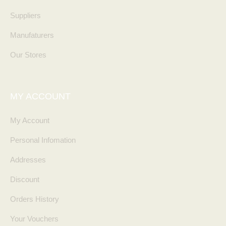
Suppliers
Manufaturers
Our Stores
MY ACCOUNT
My Account
Personal Infomation
Addresses
Discount
Orders History
Your Vouchers