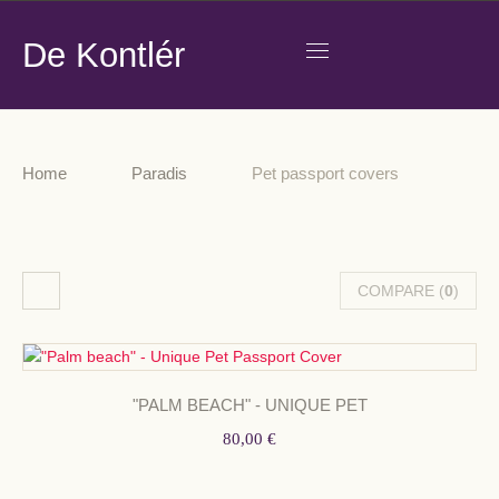
De Kontlér
Home
Paradis
Pet passport covers
COMPARE (
0
)
"PALM BEACH" - UNIQUE PET
80,00 €