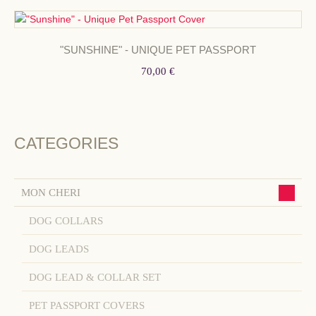
"SUNSHINE" - UNIQUE PET PASSPORT
70,00 €
CATEGORIES
MON CHERI
DOG COLLARS
DOG LEADS
DOG LEAD & COLLAR SET
PET PASSPORT COVERS